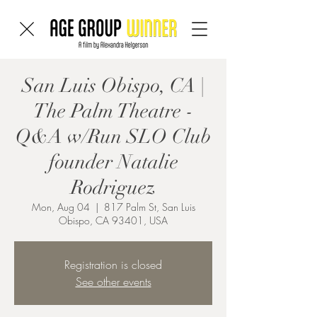
San Luis Obispo, CA |
The Palm Theatre -
Q&A w/Run SLO Club
founder Natalie
Rodriguez
Mon, Aug 04
  |  
817 Palm St, San Luis
Obispo, CA 93401, USA
Registration is closed
See other events