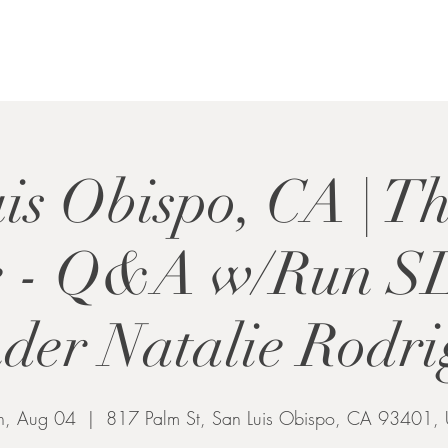
is Obispo, CA | T
e - Q&A w/Run S
der Natalie Rodr
, Aug 04
  |  
817 Palm St, San Luis Obispo, CA 93401,