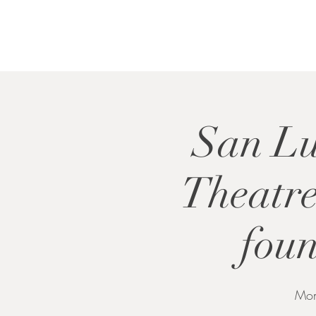
San Lu
Theatr
foun
Mon