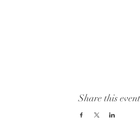
Share this even