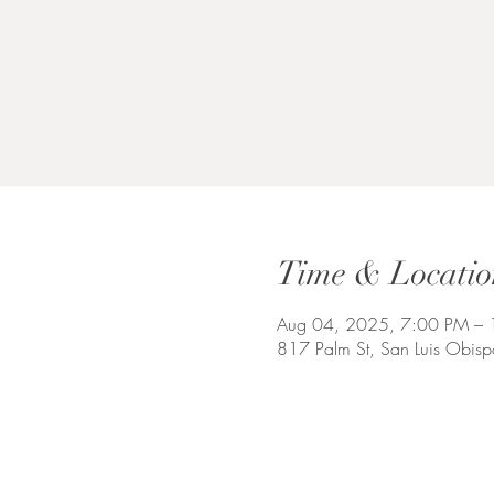
Time & Locatio
Aug 04, 2025, 7:00 PM –
817 Palm St, San Luis Obi