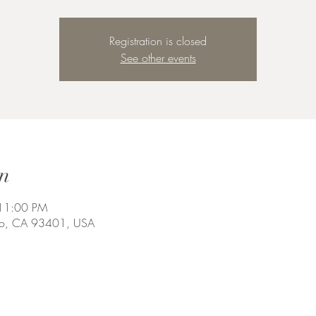
Registration is closed
See other events
n
 11:00 PM
spo, CA 93401, USA