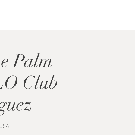
he Palm
LO Club
iguez
 USA