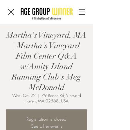
Martha's Vineyard, MA
| Martha's Vineyard
Film Center Q&A
w/Amity Island
Running Club's Meg
McDonald
Wed, Oct 22
  |  
79 Beach Rd, Vineyard
Haven, MA 02568, USA
Registration is closed
See other events