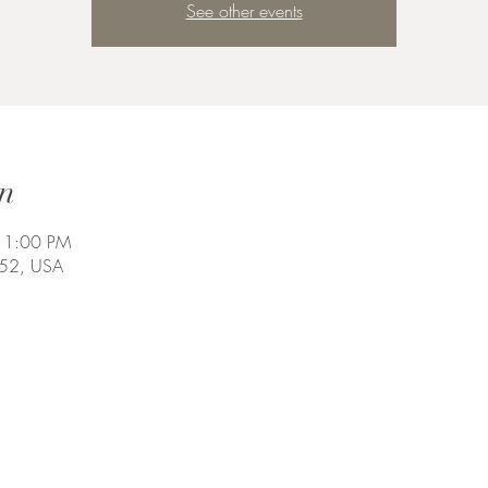
See other events
n
11:00 PM
452, USA