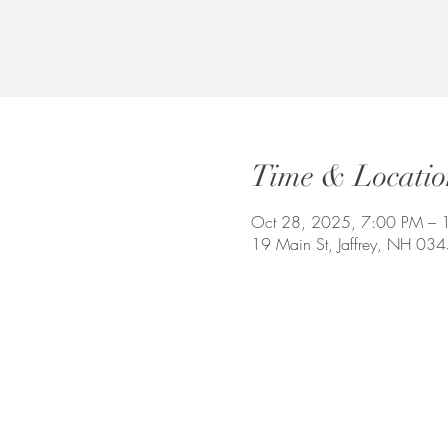
Time & Locatio
Oct 28, 2025, 7:00 PM – 
19 Main St, Jaffrey, NH 03