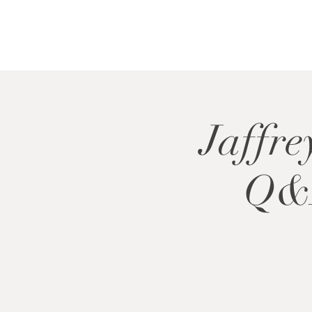
Jaffre
Q&A