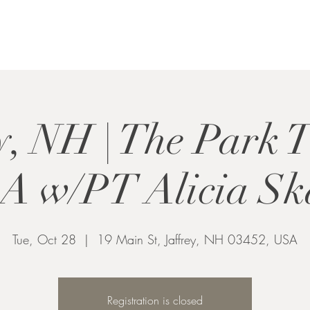
y, NH | The Park 
 w/PT Alicia Sk
Tue, Oct 28
  |  
19 Main St, Jaffrey, NH 03452, USA
Registration is closed