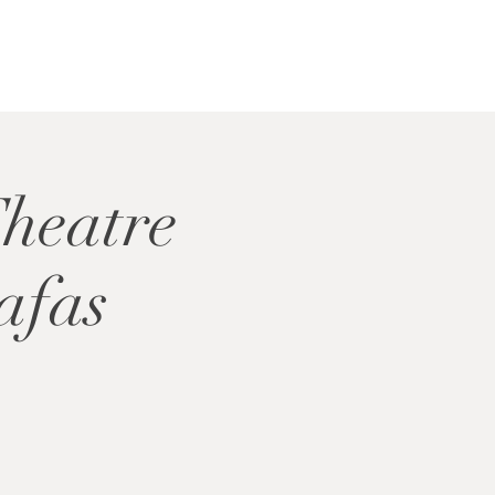
Theatre
afas